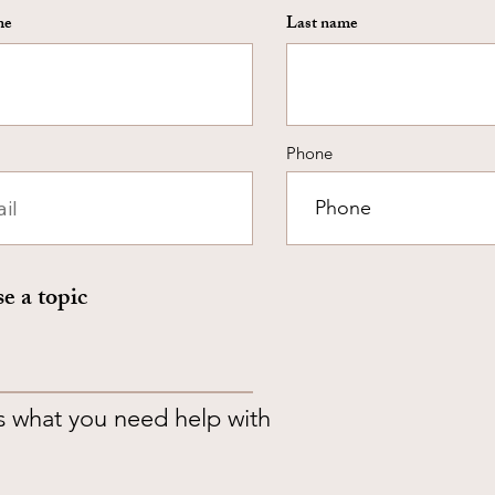
me
Last name
Phone
e a topic
us what you need help with