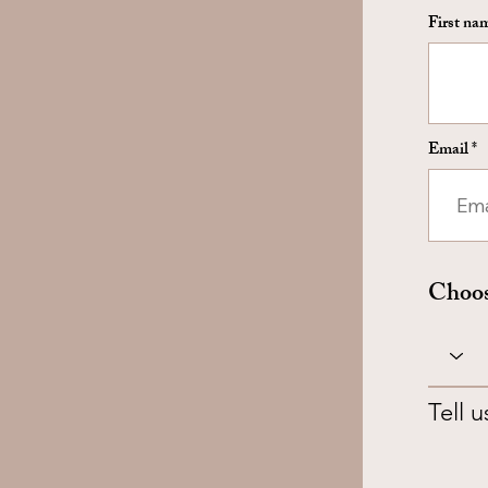
First na
Email
Choos
Tell 