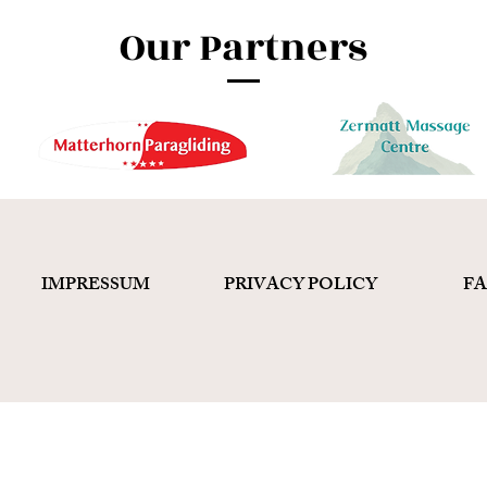
Our Partners
IMPRESSUM
PRIVACY POLICY
F