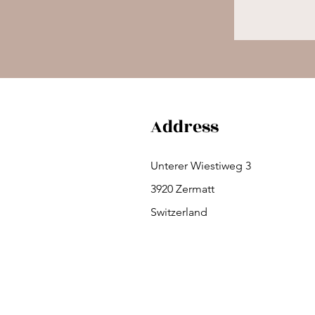
Address
Unterer Wiestiweg 3
3920 Zermatt
Switzerland