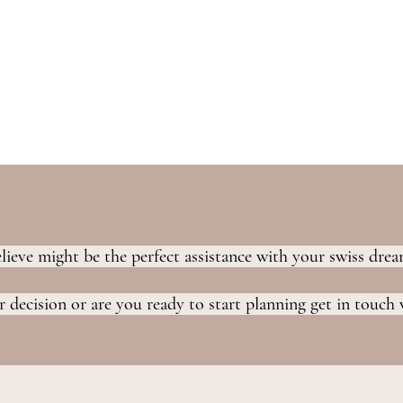
elieve might be the perfect assistance with your swiss dr
 decision or are you ready to start planning get in touch