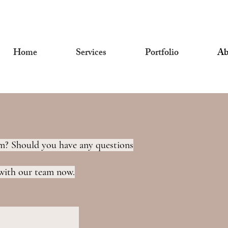
Home
Services
Portfolio
Ab
eam? Should you have any questions
 with our team now.