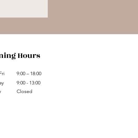
ning Hours
Fri
9:00 – 18:00
ay
9:00 - 13:00
y
Closed