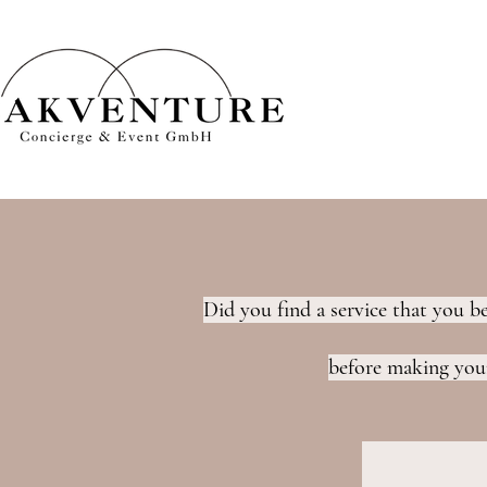
Did you find a service that you b
before making your