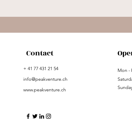
Contact
Ope
+ 41 77 431 21 54
Mon - 
info@peakventure.ch
Saturd
​Sunda
www.peakventure.ch