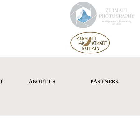
T
ABOUT US
PARTNERS