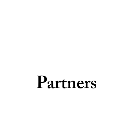
Partners