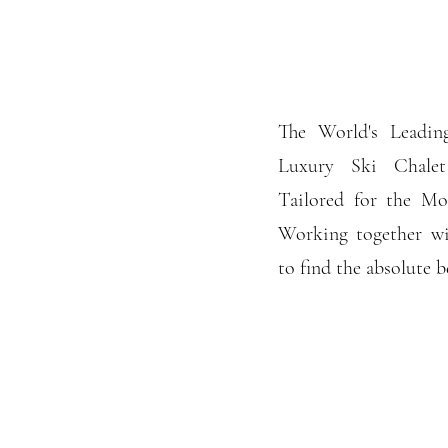
The World's Leading
Luxury Ski Chalet
Tailored for the Mos
Working together wi
to find the absolute b