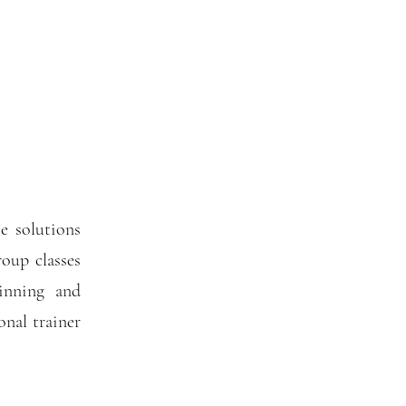
e solutions
oup classes
pinning and
nal trainer