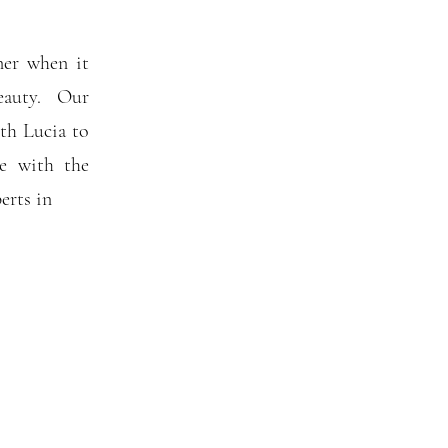
ner when it
eauty. Our
th Lucia to
me with the
perts in