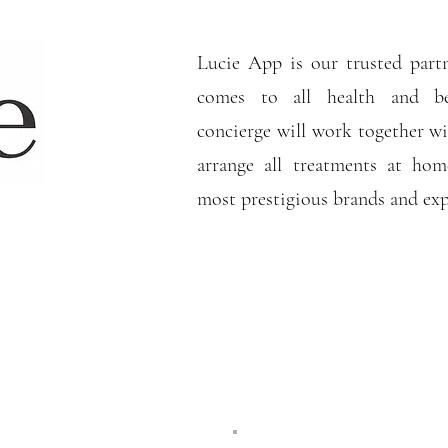
Lucie App is our trusted part
comes to all health and b
concierge will work together wi
arrange all treatments at ho
most prestigious brands and ex