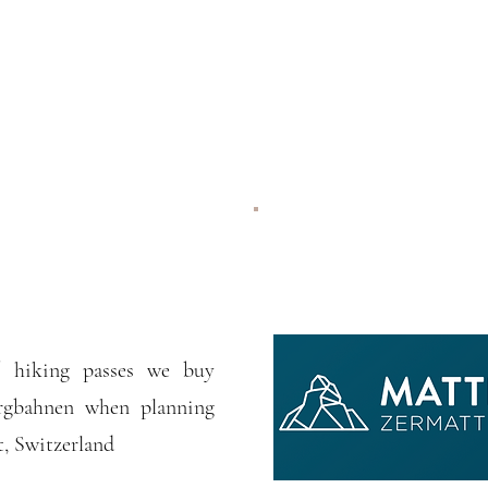
 / hiking passes we buy
rgbahnen when planning
, Switzerland