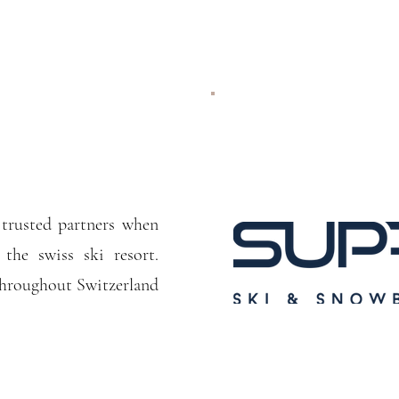
trusted partners when
 the swiss ski resort.
 throughout Switzerland