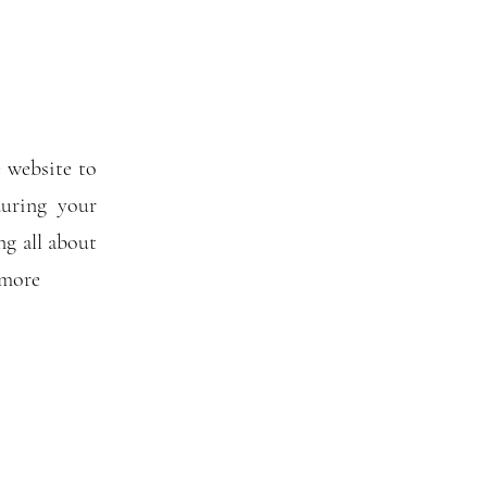
 website to
uring your
ng all about
 more