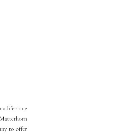
n a life time
 Matterhorn
any to offer