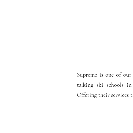
Supreme is one of our 
talking ski schools in
Offering their services