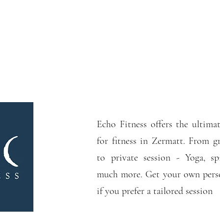
Echo Fitness offers the ultimat
for fitness in Zermatt. From gr
to private session - Yoga, s
much more. Get your own perso
if you prefer a tailored session