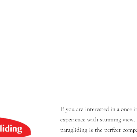
If you are interested in a once i
experience with stunning view,
paragliding is the perfect comp