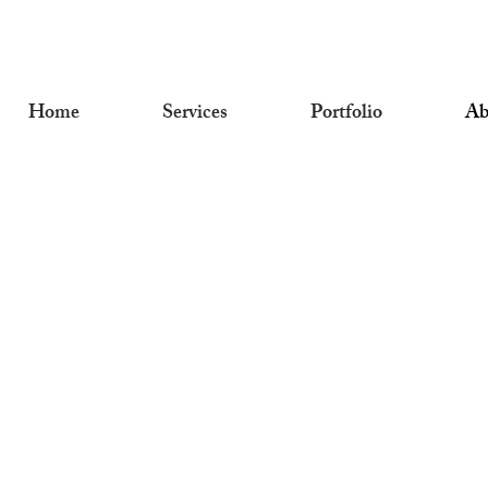
Home
Services
Portfolio
Ab