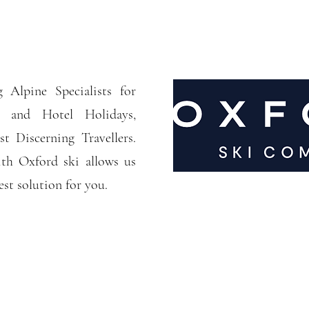
 Alpine Specialists for
 and Hotel Holidays,
t Discerning Travellers.
th Oxford ski allows us
est solution for you.