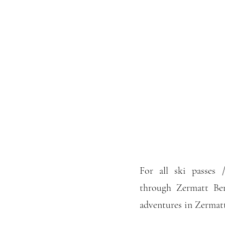
For all ski passes
through Zermatt Be
adventures in Zermatt