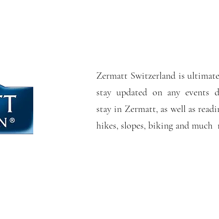
Zermatt Switzerland is ultimate
stay updated on any events d
stay in Zermatt, as well as readi
hikes, slopes, biking and much