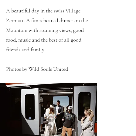
A beautiful day in the swiss Village
Zermatt. A fun rehearsal dinner on the
Mountain with stunning views, good
food, music and the best of all good
friends and family.
Photos by Wild Souls United