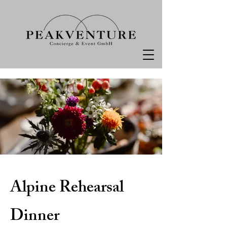
Alpine Rehearsal
Dinner