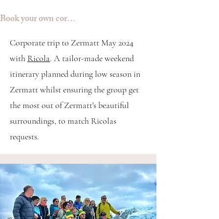
Book your own corporate trip
Corporate trip to Zermatt May 2024
with
Ricola
.
A tailor-made weekend
itinerary planned during low season in
Zermatt whilst ensuring the group get
the most out of Zermatt's beautiful
surroundings, to match Ricolas
requests.