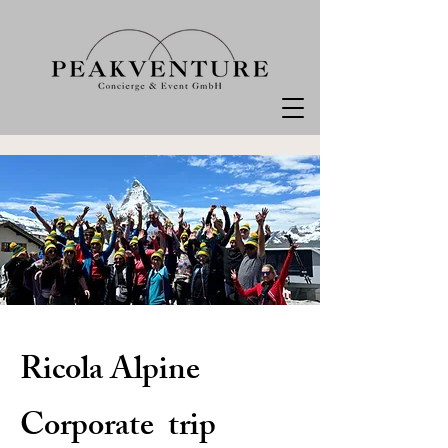
Ricola Alpine
Corporate trip